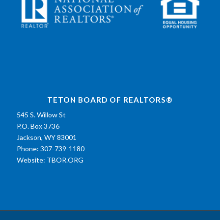
TETON BOARD OF REALTORS®
545 S. Willow St
P.O. Box 3736
Jackson, WY 83001
Phone: 307-739-1180
Website:
TBOR.ORG