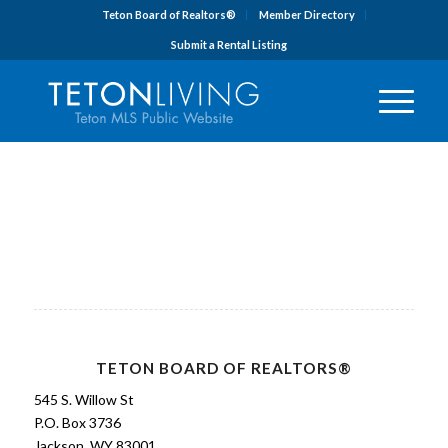
Teton Board of Realtors®
Member Directory
Submit a Rental Listing
TETON BOARD OF REALTORS®
545 S. Willow St
P.O. Box 3736
Jackson, WY 83001