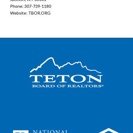
Phone: 307-739-1180
Website:
TBOR.ORG