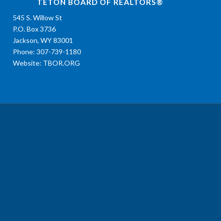
TETON BOARD OF REALTORS®
545 S. Willow St
P.O. Box 3736
Jackson, WY 83001
Phone: 307-739-1180
Website:
TBOR.ORG