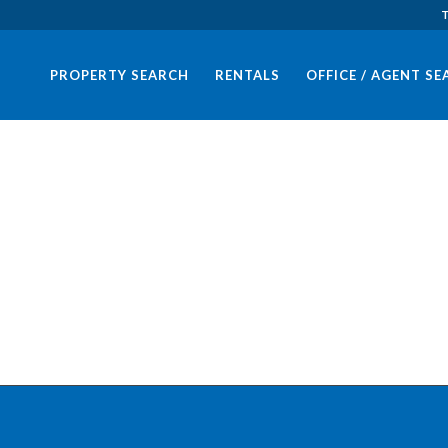
T
PROPERTY SEARCH
RENTALS
OFFICE / AGENT S