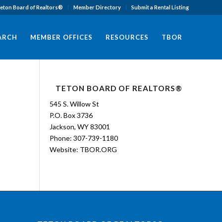
eton Board of Realtors®
Member Directory
Submit a Rental Listing
EARCH
MEMBER OFFICES
RESOURCES
TBOR
TETON BOARD OF REALTORS®
545 S. Willow St
P.O. Box 3736
Jackson, WY 83001
Phone: 307-739-1180
Website:
TBOR.ORG