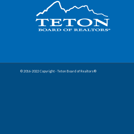
© 2016-2022 Copyright - Teton Board of Realtors®