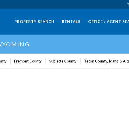
T
PROPERTY SEARCH
RENTALS
OFFICE / AGENT S
 WYOMING
unty
Fremont County
Sublette County
Teton County, Idaho & Al