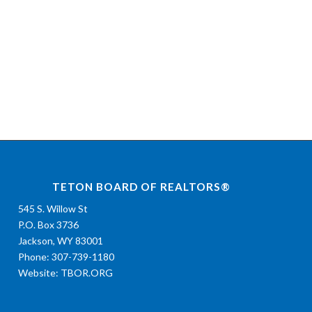
TETON BOARD OF REALTORS®
545 S. Willow St
P.O. Box 3736
Jackson, WY 83001
Phone: 307-739-1180
Website:
TBOR.ORG