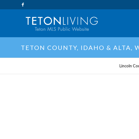
TETON COUNTY, IDAHO & ALTA,
Lincoln Co