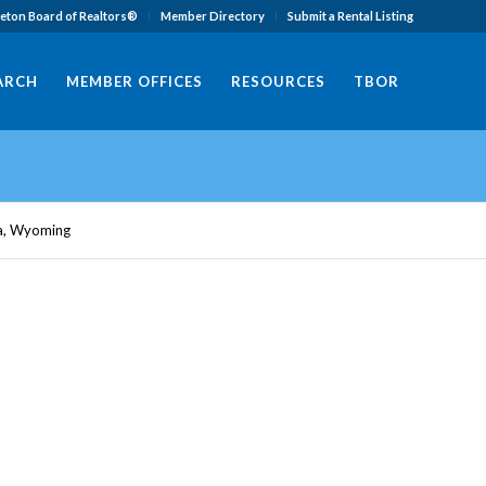
eton Board of Realtors®
Member Directory
Submit a Rental Listing
EARCH
MEMBER OFFICES
RESOURCES
TBOR
ta, Wyoming