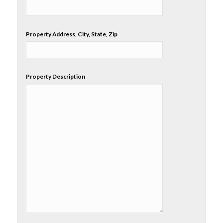
Property Address, City, State, Zip
Property Description