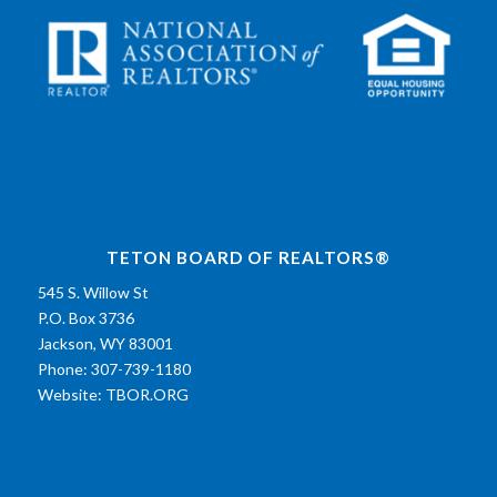
TETON BOARD OF REALTORS®
545 S. Willow St
P.O. Box 3736
Jackson, WY 83001
Phone: 307-739-1180
Website:
TBOR.ORG