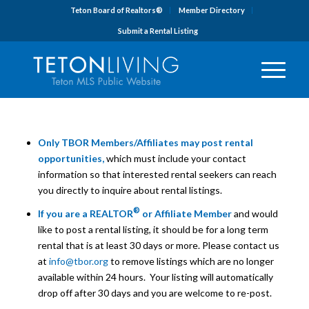
Teton Board of Realtors®
Member Directory
Submit a Rental Listing
Only TBOR Members/Affiliates may post rental
opportunities,
which must include your contact
information so that interested rental seekers can reach
you directly to inquire about rental listings.
®
If you are a REALTOR
or Affiliate Member
and would
like to post a rental listing, it should be for a long term
rental that is at least 30 days or more. Please contact us
at
info@tbor.org
to remove listings which are no longer
available
within 24 hours
. Your listing will automatically
drop off after 30 days and you are welcome to re-post.