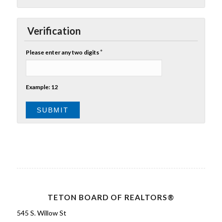
Verification
*
Please enter any two digits
Example: 12
TETON BOARD OF REALTORS®
545 S. Willow St