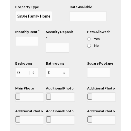
Property Type
Date Available
*
Monthly Rent
Security Deposit
Pets Allowed?
*
Yes
No
Bedrooms
Bathrooms
Square Footage
Main Photo
Additional Photo
Additional Photo
Additional Photo
Additional Photo
Additional Photo