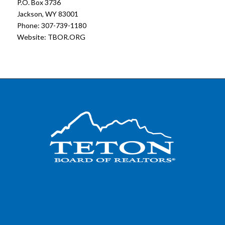
P.O. Box 3736
Jackson, WY 83001
Phone: 307-739-1180
Website:
TBOR.ORG