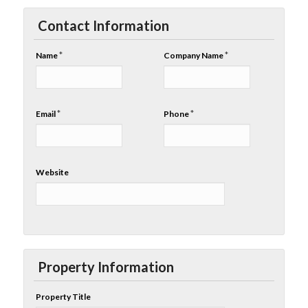
Contact Information
*
*
Name
Company Name
*
*
Email
Phone
Website
Property Information
Property Title