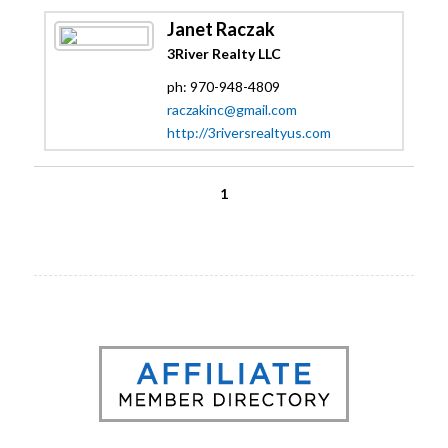
Janet Raczak
3River Realty LLC
ph: 970-948-4809
raczakinc@gmail.com
http://3riversrealtyus.com
1