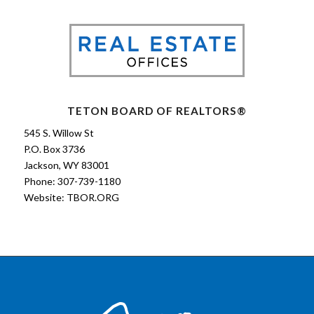
TETON BOARD OF REALTORS®
545 S. Willow St
P.O. Box 3736
Jackson, WY 83001
Phone: 307-739-1180
Website:
TBOR.ORG