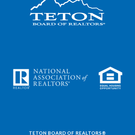
TETON BOARD OF REALTORS®