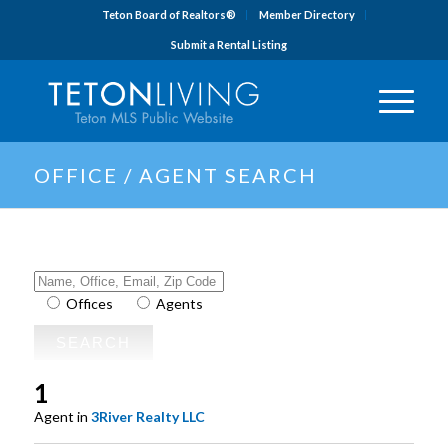
Teton Board of Realtors®
Member Directory
Submit a Rental Listing
OFFICE / AGENT SEARCH
Offices
Agents
1
Agent in
3River Realty LLC