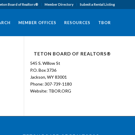
eton Board of Realtors®
Member Directory
Submit a Rental Listing
EARCH
MEMBER OFFICES
RESOURCES
TBOR
TETON BOARD OF REALTORS®
545 S. Willow St
P.O. Box 3736
Jackson, WY 83001
Phone: 307-739-1180
Website:
TBOR.ORG