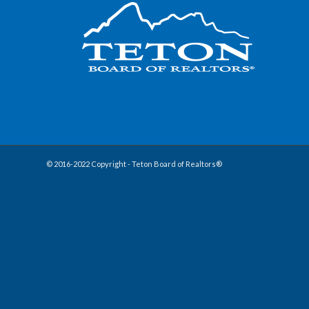
© 2016-2022 Copyright - Teton Board of Realtors®