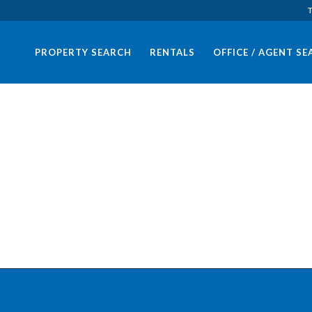
T
PROPERTY SEARCH
RENTALS
OFFICE / AGENT S