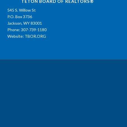
TETON BOARD OF REALTORS®
545 S. Willow St
P.O. Box 3736
Jackson, WY 83001
Phone: 307-739-1180
Website:
TBOR.ORG