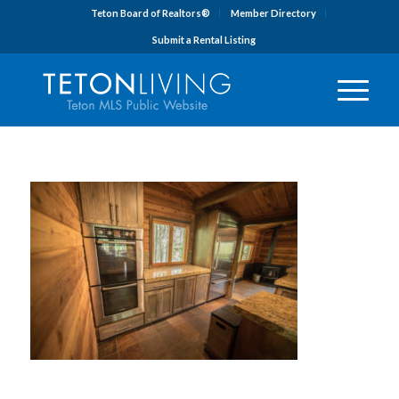
Teton Board of Realtors®
Member Directory
Submit a Rental Listing