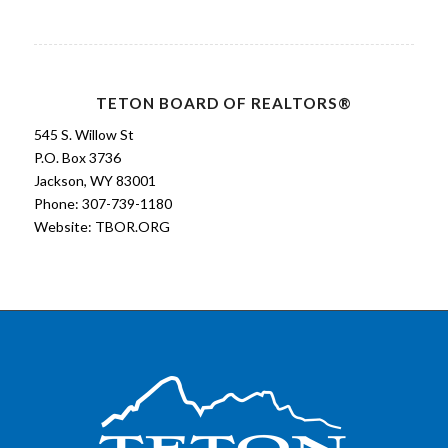
TETON BOARD OF REALTORS®
545 S. Willow St
P.O. Box 3736
Jackson, WY 83001
Phone: 307-739-1180
Website:
TBOR.ORG