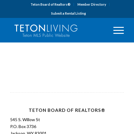
Teton Board of Realtors®
Member Directory
Submit a Rental Listing
TETON BOARD OF REALTORS®
545 S. Willow St
P.O. Box 3736
Jackson, WY 83001