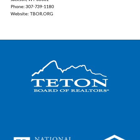
Phone: 307-739-1180
Website:
TBOR.ORG