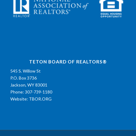
TETON BOARD OF REALTORS®
545 S. Willow St
P.O. Box 3736
Jackson, WY 83001
Phone: 307-739-1180
Website:
TBOR.ORG