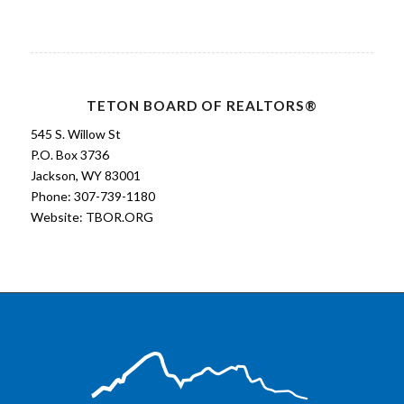
TETON BOARD OF REALTORS®
545 S. Willow St
P.O. Box 3736
Jackson, WY 83001
Phone: 307-739-1180
Website:
TBOR.ORG